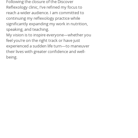
Following the closure of the Discover
Reflexology clinic, I’ve refined my focus to
reach a wider audience. I am committed to
continuing my reflexology practice while
significantly expanding my work in nutrition,
speaking, and teaching.
My vision is to inspire everyone—whether you
feel you’re on the right track or have just
experienced a sudden life turn—to maneuver
their lives with greater confidence and well-
being.​