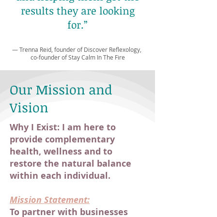
results they are looking
for.”
— Trenna Reid, founder of Discover Reflexology
,
co-founder of Stay Calm In The Fire
Our Mission and
Vision
Why I Exist: I am here to
provide complementary
health, wellness and to
restore the natural balance
within each individual.
Mission Statement:
To partner with businesses