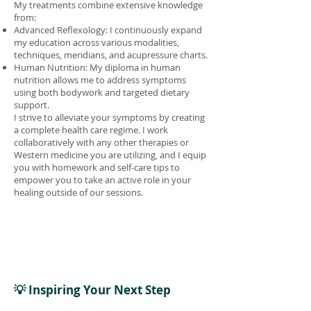
My treatments combine extensive knowledge
from:
Advanced Reflexology: I continuously expand
my education across various modalities,
techniques, meridians, and acupressure charts.
Human Nutrition: My diploma in human
nutrition allows me to address symptoms
using both bodywork and targeted dietary
support.
I strive to alleviate your symptoms by creating
a complete health care regime. I work
collaboratively with any other therapies or
Western medicine you are utilizing, and I equip
you with homework and self-care tips to
empower you to take an active role in your
healing outside of our sessions.
💡 Inspiring Your Next Step