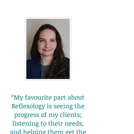
“My favourite part about
Reflexology is seeing the
progress of my clients;
listening to their needs,
and helping them get the