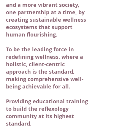
and a more vibrant society,
one partnership at a time, by
creating sustainable wellness
ecosystems that support
human flourishing.
To be the leading force in
redefining wellness, where a
holistic, client-centric
approach is the standard,
making comprehensive well-
being achievable for all.
Providing educational training
to build the reflexology
community at its highest
standard.