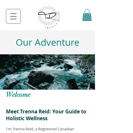
Our Adventure
Welcome
Meet Trenna Reid: Your Guide to
Holistic Wellness
I'm Trenna Reid, a Registered Canadian