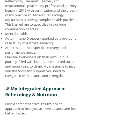
Reflexology Therapist, Teacher, and
Inspirational Speaker. My professional journey
began in 2012 with certification and the growth
of my practice at Discover Reflexology.
My passion is solving complex health puzzles.
This has led me to specialize in a unique
combination of areas:
Mental Health
Autoimmune Diseases (sparked by a profound
case study of a stroke survivor)
Athletes and their specific recovery and
performance needs.
I believe everyone is on their own unique
journey, filled with bumps, unexpected turns,
and mountains to climb. My mission is to give
you the tools and support you need to
navigate it with balance and strength.
🔬 My Integrated Approach:
Reflexology & Nutrition
I use a comprehensive, results-driven
approach to help you achieve balance and feel
better, faster.