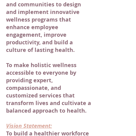
and communities to design
and implement innovative
wellness programs that
enhance employee
engagement, improve
productivity, and build a
culture of lasting health.
To make holistic wellness
accessible to everyone by
providing expert,
compassionate, and
customized services that
transform lives and cultivate a
balanced approach to health.
Vision Statement:
To build a healthier workforce